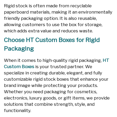
Rigid stock is often made from recyclable
paperboard materials, making it an environmentally
friendly packaging option. It is also reusable,
allowing customers to use the box for storage,
which adds extra value and reduces waste.
Choose HT Custom Boxes for Rigid
Packaging
When it comes to high-quality rigid packaging,
HT
Custom Boxes
is your trusted partner. We
specialize in creating durable, elegant, and fully
customizable rigid stock boxes that enhance your
brand image while protecting your products.
Whether you need packaging for cosmetics,
electronics, luxury goods, or gift items, we provide
solutions that combine strength, style, and
functionality.