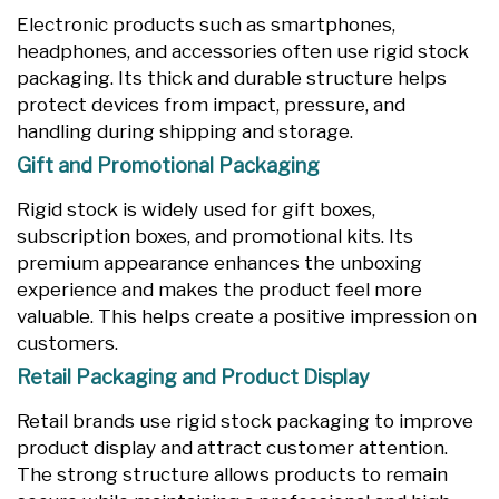
Electronic products such as smartphones,
headphones, and accessories often use rigid stock
packaging. Its thick and durable structure helps
protect devices from impact, pressure, and
handling during shipping and storage.
Gift and Promotional Packaging
Rigid stock is widely used for gift boxes,
subscription boxes, and promotional kits. Its
premium appearance enhances the unboxing
experience and makes the product feel more
valuable. This helps create a positive impression on
customers.
Retail Packaging and Product Display
Retail brands use rigid stock packaging to improve
product display and attract customer attention.
The strong structure allows products to remain