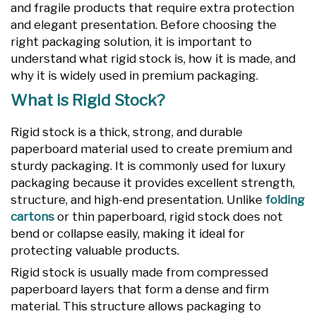
and fragile products that require extra protection
and elegant presentation. Before choosing the
right packaging solution, it is important to
understand what rigid stock is, how it is made, and
why it is widely used in premium packaging.
What is Rigid Stock?
Rigid stock is a thick, strong, and durable
paperboard material used to create premium and
sturdy packaging. It is commonly used for luxury
packaging because it provides excellent strength,
structure, and high-end presentation. Unlike
folding
cartons
or thin paperboard, rigid stock does not
bend or collapse easily, making it ideal for
protecting valuable products.
Rigid stock is usually made from compressed
paperboard layers that form a dense and firm
material. This structure allows packaging to