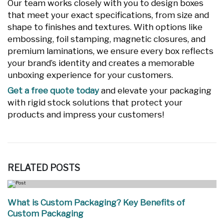
Our team works closely with you to design boxes
that meet your exact specifications, from size and
shape to finishes and textures. With options like
embossing, foil stamping, magnetic closures, and
premium laminations, we ensure every box reflects
your brand’s identity and creates a memorable
unboxing experience for your customers.
Get a free quote today
and elevate your packaging
with rigid stock solutions that protect your
products and impress your customers!
RELATED
POSTS
What is Custom Packaging? Key Benefits of
Custom Packaging