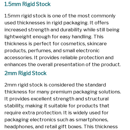
1.5mm Rigid Stock
1.5mm rigid stock is one of the most commonly
used thicknesses in rigid packaging. It offers
increased strength and durability while still being
lightweight enough for easy handling. This
thickness is perfect for cosmetics, skincare
products, perfumes, and small electronic
accessories. It provides reliable protection and
enhances the overall presentation of the product.
2mm Rigid Stock
2mm rigid stock is considered the standard
thickness for many premium packaging solutions.
It provides excellent strength and structural
stability, making it suitable for products that
require extra protection. It is widely used for
packaging electronics such as smartphones,
headphones, and retail gift boxes. This thickness