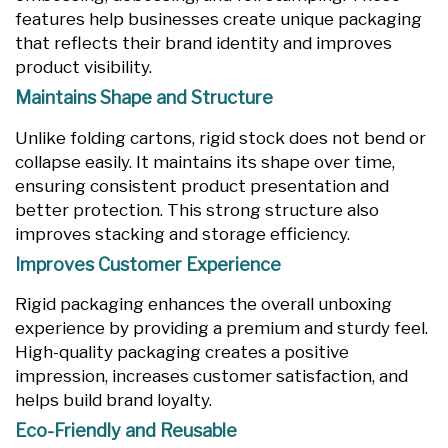
features help businesses create unique packaging
that reflects their brand identity and improves
product visibility.
Maintains Shape and Structure
Unlike folding cartons, rigid stock does not bend or
collapse easily. It maintains its shape over time,
ensuring consistent product presentation and
better protection. This strong structure also
improves stacking and storage efficiency.
Improves Customer Experience
Rigid packaging enhances the overall unboxing
experience by providing a premium and sturdy feel.
High-quality packaging creates a positive
impression, increases customer satisfaction, and
helps build brand loyalty.
Eco-Friendly and Reusable