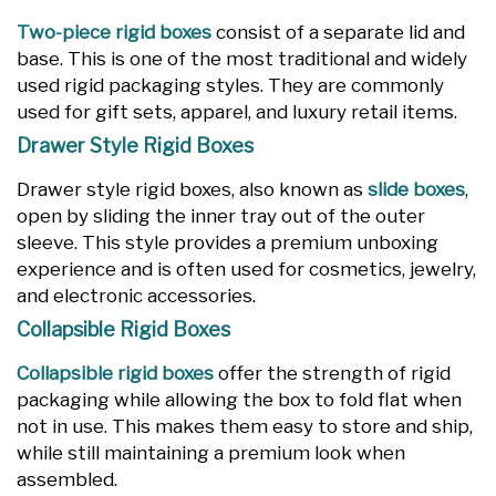
Two-piece rigid boxes
consist of a separate lid and
base. This is one of the most traditional and widely
used rigid packaging styles. They are commonly
used for gift sets, apparel, and luxury retail items.
Drawer Style Rigid Boxes
Drawer style rigid boxes, also known as
slide boxes
,
open by sliding the inner tray out of the outer
sleeve. This style provides a premium unboxing
experience and is often used for cosmetics, jewelry,
and electronic accessories.
Collapsible Rigid Boxes
Collapsible rigid boxes
offer the strength of rigid
packaging while allowing the box to fold flat when
not in use. This makes them easy to store and ship,
while still maintaining a premium look when
assembled.