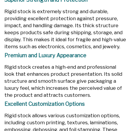
Rigid stock is extremely strong and durable,
providing excellent protection against pressure,
impact, and handling damage. Its thick structure
keeps products safe during shipping, storage, and
display. This makes it ideal for fragile and high-value
items such as electronics, cosmetics, and jewelry.
Premium and Luxury Appearance
Rigid stock creates a high-end and professional
look that enhances product presentation. Its solid
structure and smooth surface give packaging a
luxury feel, which increases the perceived value of
the product and attracts customers.
Excellent Customization Options
Rigid stock allows various customization options,
including custom printing, textures, laminations,
embossing, debossing, and foil stamping. These