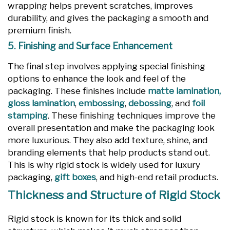
wrapping helps prevent scratches, improves
durability, and gives the packaging a smooth and
premium finish.
5. Finishing and Surface Enhancement
The final step involves applying special finishing
options to enhance the look and feel of the
packaging. These finishes include
matte lamination,
gloss lamination
,
embossing
,
debossing
, and
foil
stamping
. These finishing techniques improve the
overall presentation and make the packaging look
more luxurious. They also add texture, shine, and
branding elements that help products stand out.
This is why rigid stock is widely used for luxury
packaging,
gift boxes
, and high-end retail products.
Thickness and Structure of Rigid Stock
Rigid stock is known for its thick and solid