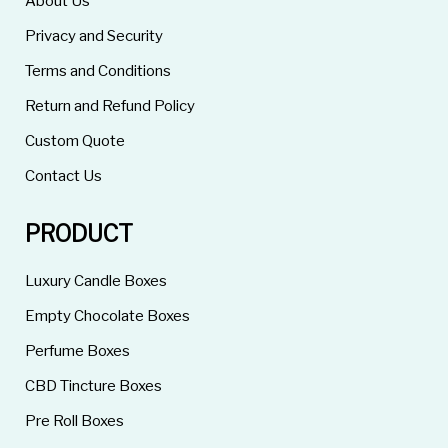
About Us
Privacy and Security
Terms and Conditions
Return and Refund Policy
Custom Quote
Contact Us
PRODUCT
Luxury Candle Boxes
Empty Chocolate Boxes
Perfume Boxes
CBD Tincture Boxes
Pre Roll Boxes