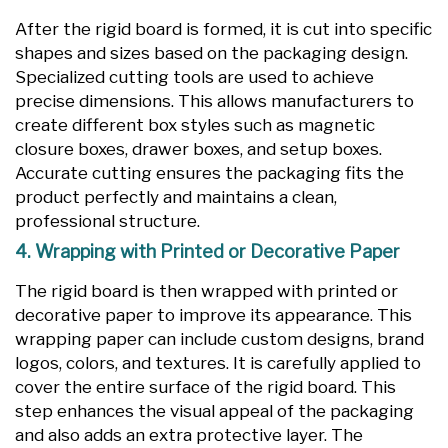
After the rigid board is formed, it is cut into specific
shapes and sizes based on the packaging design.
Specialized cutting tools are used to achieve
precise dimensions. This allows manufacturers to
create different box styles such as magnetic
closure boxes, drawer boxes, and setup boxes.
Accurate cutting ensures the packaging fits the
product perfectly and maintains a clean,
professional structure.
4. Wrapping with Printed or Decorative Paper
The rigid board is then wrapped with printed or
decorative paper to improve its appearance. This
wrapping paper can include custom designs, brand
logos, colors, and textures. It is carefully applied to
cover the entire surface of the rigid board. This
step enhances the visual appeal of the packaging
and also adds an extra protective layer. The