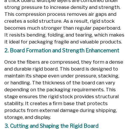
a thick board. Multiple layers are combined under
strong pressure to increase density and strength.
This compression process removes air gaps and
creates a solid structure. As a result, rigid stock
becomes much stronger than regular paperboard.
It resists bending, folding, and tearing, which makes
it ideal for packaging fragile and valuable products.
2. Board Formation and Strength Enhancement
Once the fibers are compressed, they form a dense
and durable rigid board. This board is designed to
maintain its shape even under pressure, stacking,
or handling. The thickness of the board can vary
depending on the packaging requirements. This
stage ensures the rigid stock provides structural
stability. It creates a firm base that protects
products from external damage during shipping,
storage, and display.
3. Cutting and Shaping the Rigid Board