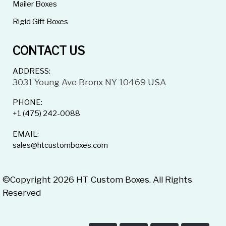
Mailer Boxes
Rigid Gift Boxes
CONTACT US
ADDRESS:
3031 Young Ave Bronx NY 10469 USA
PHONE:
+1 (475) 242-0088
EMAIL:
sales@htcustomboxes.com
©Copyright 2026 HT Custom Boxes. All Rights
Reserved