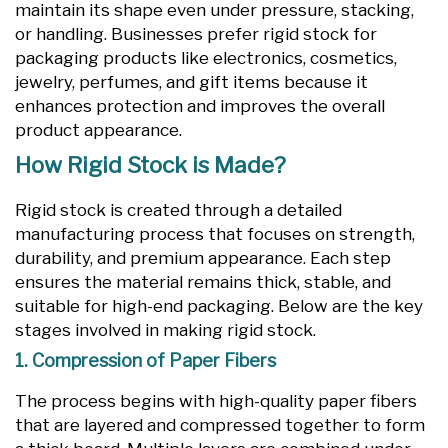
maintain its shape even under pressure, stacking,
or handling. Businesses prefer rigid stock for
packaging products like electronics, cosmetics,
jewelry, perfumes, and gift items because it
enhances protection and improves the overall
product appearance.
How Rigid Stock is Made?
Rigid stock is created through a detailed
manufacturing process that focuses on strength,
durability, and premium appearance. Each step
ensures the material remains thick, stable, and
suitable for high-end packaging. Below are the key
stages involved in making rigid stock.
1. Compression of Paper Fibers
The process begins with high-quality paper fibers
that are layered and compressed together to form