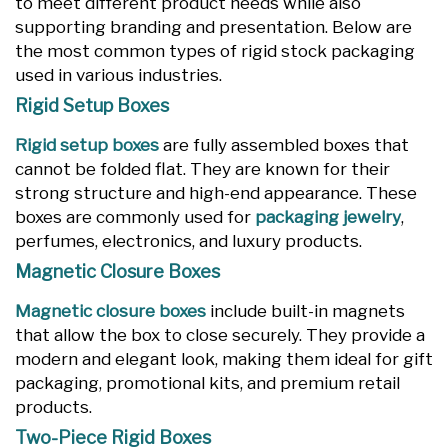
to meet different product needs while also
supporting branding and presentation. Below are
the most common types of rigid stock packaging
used in various industries.
Rigid Setup Boxes
Rigid setup boxes
are fully assembled boxes that
cannot be folded flat. They are known for their
strong structure and high-end appearance. These
boxes are commonly used for
packaging jewelry
,
perfumes, electronics, and luxury products.
Magnetic Closure Boxes
Magnetic closure boxes
include built-in magnets
that allow the box to close securely. They provide a
modern and elegant look, making them ideal for gift
packaging, promotional kits, and premium retail
products.
Two-Piece Rigid Boxes