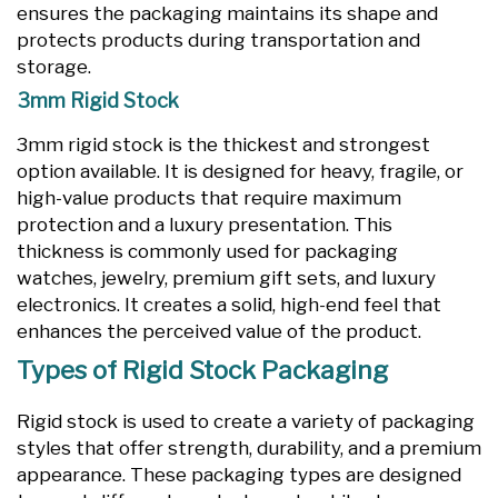
ensures the packaging maintains its shape and
protects products during transportation and
storage.
3mm Rigid Stock
3mm rigid stock is the thickest and strongest
option available. It is designed for heavy, fragile, or
high-value products that require maximum
protection and a luxury presentation. This
thickness is commonly used for packaging
watches, jewelry, premium gift sets, and luxury
electronics. It creates a solid, high-end feel that
enhances the perceived value of the product.
Types of Rigid Stock Packaging
Rigid stock is used to create a variety of packaging
styles that offer strength, durability, and a premium
appearance. These packaging types are designed