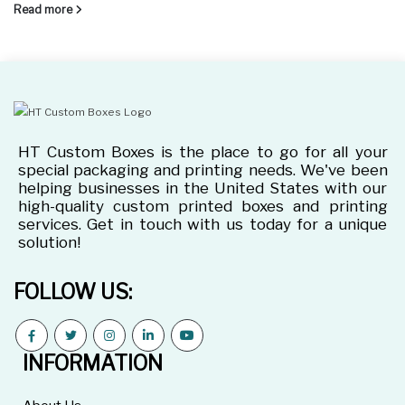
Read more
HT Custom Boxes is the place to go for all your
special packaging and printing needs. We've been
helping businesses in the United States with our
high-quality custom printed boxes and printing
services. Get in touch with us today for a unique
solution!
FOLLOW US:
INFORMATION