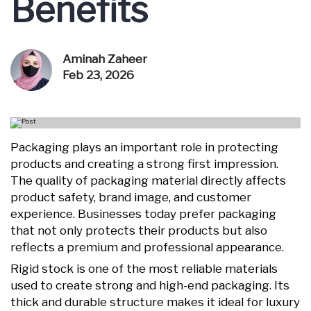
Benefits
Aminah Zaheer
Feb 23, 2026
Packaging plays an important role in protecting
products and creating a strong first impression.
The quality of packaging material directly affects
product safety, brand image, and customer
experience. Businesses today prefer packaging
that not only protects their products but also
reflects a premium and professional appearance.
Rigid stock is one of the most reliable materials
used to create strong and high-end packaging. Its
thick and durable structure makes it ideal for luxury