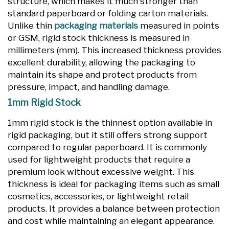
structure, which makes it much stronger than
standard paperboard or folding carton materials.
Unlike thin
packaging materials
measured in points
or GSM, rigid stock thickness is measured in
millimeters (mm). This increased thickness provides
excellent durability, allowing the packaging to
maintain its shape and protect products from
pressure, impact, and handling damage.
1mm Rigid Stock
1mm rigid stock is the thinnest option available in
rigid packaging, but it still offers strong support
compared to regular paperboard. It is commonly
used for lightweight products that require a
premium look without excessive weight. This
thickness is ideal for packaging items such as small
cosmetics, accessories, or lightweight retail
products. It provides a balance between protection
and cost while maintaining an elegant appearance.