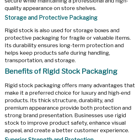
secure while maintaining a professional and high-
quality appearance on store shelves.
Storage and Protective Packaging
Rigid stock is also used for storage boxes and
protective packaging for fragile or valuable items.
Its durability ensures long-term protection and
helps keep products safe during handling,
transportation, and storage.
Benefits of Rigid Stock Packaging
Rigid stock packaging offers many advantages that
make it a preferred choice for luxury and high-end
products. Its thick structure, durability, and
premium appearance provide both protection and
strong brand presentation. Businesses use rigid
stock to improve product safety, enhance visual
appeal, and create a better customer experience.
Superior Strength and Protection