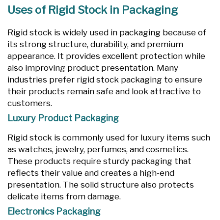
Uses of Rigid Stock in Packaging
Rigid stock is widely used in packaging because of
its strong structure, durability, and premium
appearance. It provides excellent protection while
also improving product presentation. Many
industries prefer rigid stock packaging to ensure
their products remain safe and look attractive to
customers.
Luxury Product Packaging
Rigid stock is commonly used for luxury items such
as watches, jewelry, perfumes, and cosmetics.
These products require sturdy packaging that
reflects their value and creates a high-end
presentation. The solid structure also protects
delicate items from damage.
Electronics Packaging