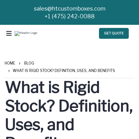
sales@htcustomboxes.com
+1 (475) 242-0088
GET QUOTE
HOME
BLOG
WHAT IS RIGID STOCK? DEFINITION, USES, AND BENEFITS
What is Rigid
Stock? Definition,
Uses, and