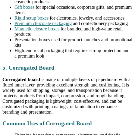
cosmetic products
Gift boxes
for special occasions, corporate gifts, and premium
items
Rigid setup boxes
for electronics, jewelry, and accessories
Premium chocolate packaging
and confectionery packaging
Magnetic closure boxes
for branded and high-value retail
products
Presentation boxes used for product launches and promotional
kits
High-end retail packaging that requires strong protection and
a premium look
5. Corrugated Board
Corrugated board
is made of multiple layers of paperboard with a
fluted inner layer, providing excellent strength and cushioning. It is
widely used for shipping, storage, and transportation because it
protects products from impact, compression, and rough handling.
Corrugated packaging is lightweight, cost-effective, and can be
customized with printing, coatings, or lamination to enhance
branding and presentation.
Common Uses of Corrugated Board