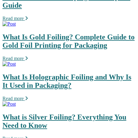
Guide
Read more
What Is Gold Foiling? Complete Guide to
Gold Foil Printing for Packaging
Read more
What Is Holographic Foiling and Why Is
It Used in Packaging?
Read more
What is Silver Foiling? Everything You
Need to Know