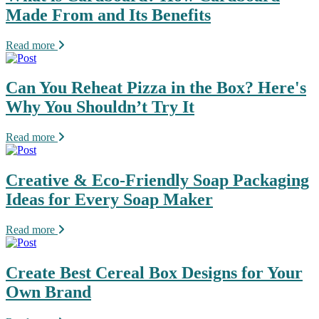
Made From and Its Benefits
Read more
Can You Reheat Pizza in the Box? Here's
Why You Shouldn’t Try It
Read more
Creative & Eco-Friendly Soap Packaging
Ideas for Every Soap Maker
Read more
Create Best Cereal Box Designs for Your
Own Brand