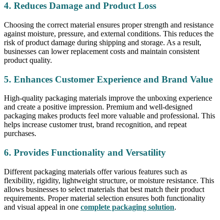
4. Reduces Damage and Product Loss
Choosing the correct material ensures proper strength and resistance
against moisture, pressure, and external conditions. This reduces the
risk of product damage during shipping and storage. As a result,
businesses can lower replacement costs and maintain consistent
product quality.
5. Enhances Customer Experience and Brand Value
High-quality packaging materials improve the unboxing experience
and create a positive impression. Premium and well-designed
packaging makes products feel more valuable and professional. This
helps increase customer trust, brand recognition, and repeat
purchases.
6. Provides Functionality and Versatility
Different packaging materials offer various features such as
flexibility, rigidity, lightweight structure, or moisture resistance. This
allows businesses to select materials that best match their product
requirements. Proper material selection ensures both functionality
and visual appeal in one
complete packaging solution
.