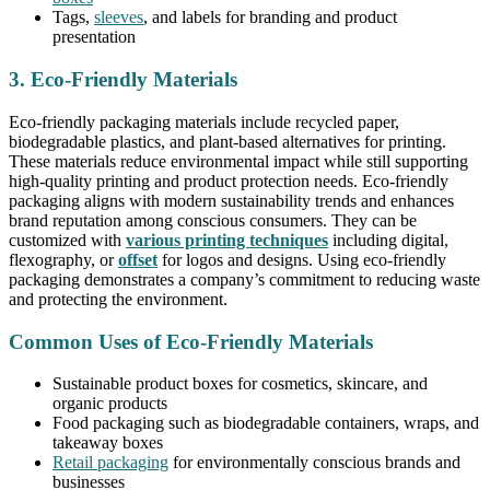
Tags,
sleeves
, and labels for branding and product
presentation
3. Eco-Friendly Materials
Eco-friendly packaging materials include recycled paper,
biodegradable plastics, and plant-based alternatives for printing.
These materials reduce environmental impact while still supporting
high-quality printing and product protection needs. Eco-friendly
packaging aligns with modern sustainability trends and enhances
brand reputation among conscious consumers. They can be
customized with
various printing techniques
including digital,
flexography, or
offset
for logos and designs. Using eco-friendly
packaging demonstrates a company’s commitment to reducing waste
and protecting the environment.
Common Uses of Eco-Friendly Materials
Sustainable product boxes for cosmetics, skincare, and
organic products
Food packaging such as biodegradable containers, wraps, and
takeaway boxes
Retail packaging
for environmentally conscious brands and
businesses