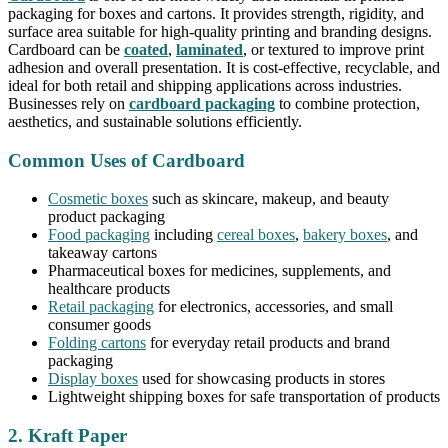
packaging for boxes and cartons. It provides strength, rigidity, and
surface area suitable for high-quality printing and branding designs.
Cardboard can be
coated
,
laminated
, or textured to improve print
adhesion and overall presentation. It is cost-effective, recyclable, and
ideal for both retail and shipping applications across industries.
Businesses rely on
cardboard packaging
to combine protection,
aesthetics, and sustainable solutions efficiently.
Common Uses of Cardboard
Cosmetic boxes
such as skincare, makeup, and beauty
product packaging
Food packaging
including
cereal boxes
,
bakery boxes
, and
takeaway cartons
Pharmaceutical boxes for medicines, supplements, and
healthcare products
Retail packaging
for electronics, accessories, and small
consumer goods
Folding cartons
for everyday retail products and brand
packaging
Display boxes
used for showcasing products in stores
Lightweight shipping boxes for safe transportation of products
2. Kraft Paper