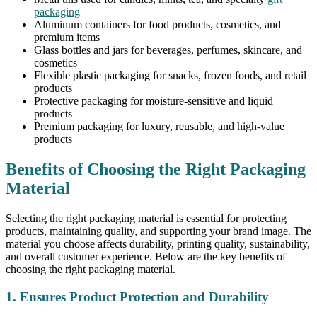
packaging
Aluminum containers for food products, cosmetics, and
premium items
Glass bottles and jars for beverages, perfumes, skincare, and
cosmetics
Flexible plastic packaging for snacks, frozen foods, and retail
products
Protective packaging for moisture-sensitive and liquid
products
Premium packaging for luxury, reusable, and high-value
products
Benefits of Choosing the Right Packaging
Material
Selecting the right packaging material is essential for protecting
products, maintaining quality, and supporting your brand image. The
material you choose affects durability, printing quality, sustainability,
and overall customer experience. Below are the key benefits of
choosing the right packaging material.
1. Ensures Product Protection and Durability