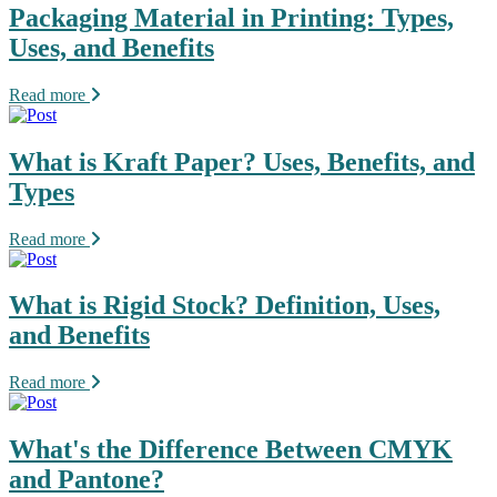
Packaging Material in Printing: Types,
Uses, and Benefits
Read more
What is Kraft Paper? Uses, Benefits, and
Types
Read more
What is Rigid Stock? Definition, Uses,
and Benefits
Read more
What's the Difference Between CMYK
and Pantone?