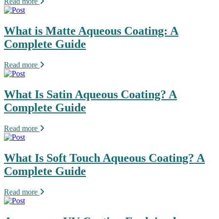
Read more
What is Matte Aqueous Coating: A
Complete Guide
Read more
What Is Satin Aqueous Coating? A
Complete Guide
Read more
What Is Soft Touch Aqueous Coating? A
Complete Guide
Read more