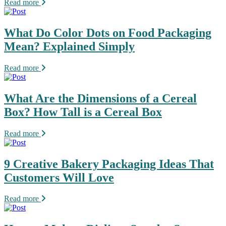
Read more
What Do Color Dots on Food Packaging
Mean? Explained Simply
Read more
What Are the Dimensions of a Cereal
Box? How Tall is a Cereal Box
Read more
9 Creative Bakery Packaging Ideas That
Customers Will Love
Read more