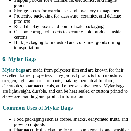
Shipping boxes for e-commerce, electronics, and fragile
goods
Storage boxes for warehouses and inventory management
Protective packaging for glassware, ceramics, and delicate
products
Retail display boxes and point-of-sale packaging
Custom corrugated inserts to securely hold products inside
cartons
Bulk packaging for industrial and consumer goods during
transportation
6. Mylar Bags
Mylar bags
are made from polyester film and are known for their
excellent barrier properties. They protect products from moisture,
oxygen, light, and contaminants, making them ideal for food,
electronics, pharmaceuticals, and other sensitive items. Mylar bags
are lightweight, durable, and can be heat-sealed or custom printed to
showcase branding and product information.
Common Uses of Mylar Bags
Food packaging such as coffee, snacks, dehydrated fruits, and
powdered goods
Pharmaceutical packaging for pills, supplements, and sensitive