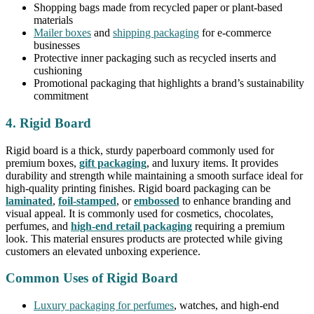
Shopping bags made from recycled paper or plant-based
materials
Mailer boxes
and
shipping packaging
for e-commerce
businesses
Protective inner packaging such as recycled inserts and
cushioning
Promotional packaging that highlights a brand’s sustainability
commitment
4. Rigid Board
Rigid board is a thick, sturdy paperboard commonly used for
premium boxes,
gift packaging
, and luxury items. It provides
durability and strength while maintaining a smooth surface ideal for
high-quality printing finishes. Rigid board packaging can be
laminated
,
foil-stamped
, or
embossed
to enhance branding and
visual appeal. It is commonly used for cosmetics, chocolates,
perfumes, and
high-end retail packaging
requiring a premium
look. This material ensures products are protected while giving
customers an elevated unboxing experience.
Common Uses of Rigid Board
Luxury packaging for perfumes
, watches, and high-end