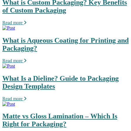
What is Custom Packaging? Key Benefits
of Custom Packaging
Read more
What is Aqueous Coating for Printing and
Packaging?
Read more
What Is a Dieline? Guide to Packaging
Design Templates
Read more
Matte vs Gloss Lamination – Which Is
Right for Packaging?