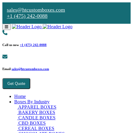
sales@htcustomboxes.com
+1 (475) 242-0088
Call us now
+1 (475) 242-0088
Email
sales@htcustomboxes.com
Get Quote
Home
Boxes By Industry
APPAREL BOXES
BAKERY BOXES
CANDLE BOXES
CBD BOXES
CEREAL BOXES