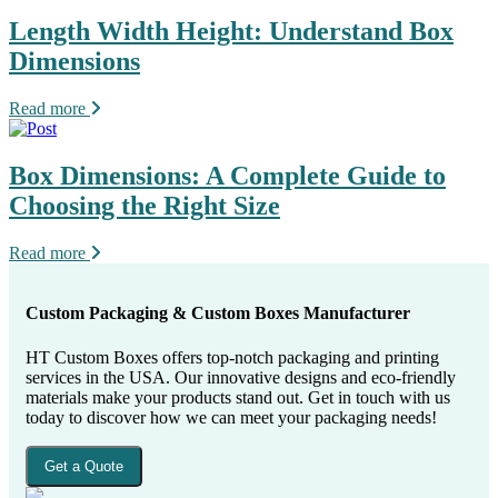
Length Width Height: Understand Box
Dimensions
Read more
Box Dimensions: A Complete Guide to
Choosing the Right Size
Read more
Custom Packaging & Custom Boxes Manufacturer
HT Custom Boxes offers top-notch packaging and printing
services in the USA. Our innovative designs and eco-friendly
materials make your products stand out. Get in touch with us
today to discover how we can meet your packaging needs!
Get a Quote