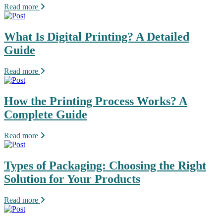
Read more
What Is Digital Printing? A Detailed
Guide
Read more
How the Printing Process Works? A
Complete Guide
Read more
Types of Packaging: Choosing the Right
Solution for Your Products
Read more