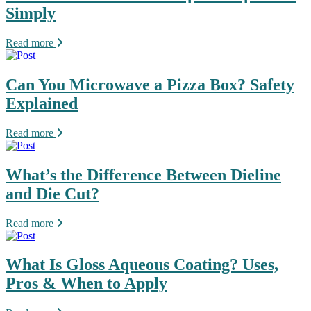
Simply
Read more
Can You Microwave a Pizza Box? Safety
Explained
Read more
What’s the Difference Between Dieline
and Die Cut?
Read more
What Is Gloss Aqueous Coating? Uses,
Pros & When to Apply