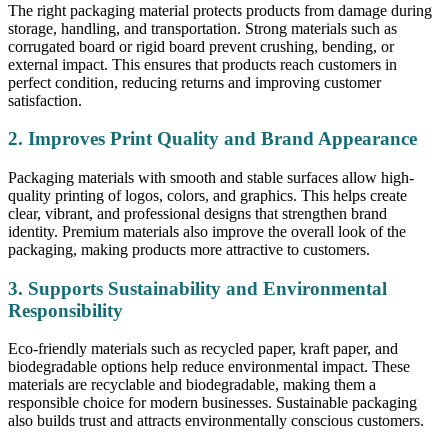
The right packaging material protects products from damage during
storage, handling, and transportation. Strong materials such as
corrugated board or rigid board prevent crushing, bending, or
external impact. This ensures that products reach customers in
perfect condition, reducing returns and improving customer
satisfaction.
2. Improves Print Quality and Brand Appearance
Packaging materials with smooth and stable surfaces allow high-
quality printing of logos, colors, and graphics. This helps create
clear, vibrant, and professional designs that strengthen brand
identity. Premium materials also improve the overall look of the
packaging, making products more attractive to customers.
3. Supports Sustainability and Environmental
Responsibility
Eco-friendly materials such as recycled paper, kraft paper, and
biodegradable options help reduce environmental impact. These
materials are recyclable and biodegradable, making them a
responsible choice for modern businesses. Sustainable packaging
also builds trust and attracts environmentally conscious customers.