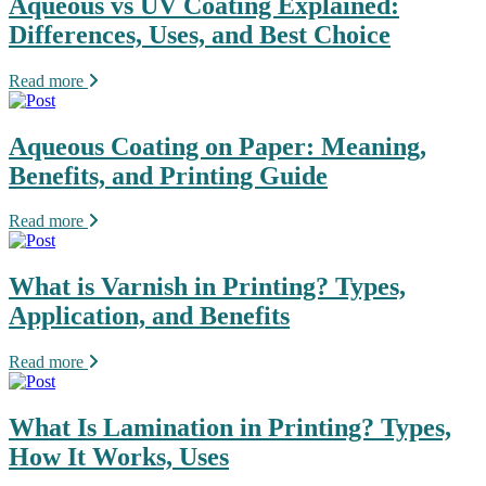
Aqueous vs UV Coating Explained:
Differences, Uses, and Best Choice
Read more
Aqueous Coating on Paper: Meaning,
Benefits, and Printing Guide
Read more
What is Varnish in Printing? Types,
Application, and Benefits
Read more
What Is Lamination in Printing? Types,
How It Works, Uses