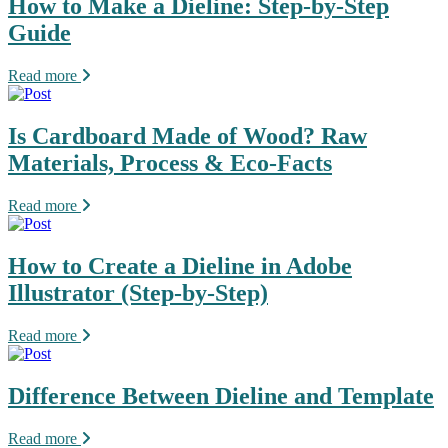
How to Make a Dieline: Step-by-Step
Guide
Read more
Is Cardboard Made of Wood? Raw
Materials, Process & Eco-Facts
Read more
How to Create a Dieline in Adobe
Illustrator (Step-by-Step)
Read more
Difference Between Dieline and Template
Read more