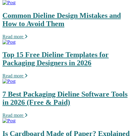
Common Dieline Design Mistakes and
How to Avoid Them
Read more
Top 15 Free Dieline Templates for
Packaging Designers in 2026
Read more
7 Best Packaging Dieline Software Tools
in 2026 (Free & Paid)
Read more
Is Cardboard Made of Paper? Explained