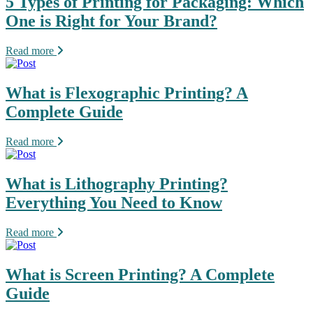
5 Types of Printing for Packaging: Which
One is Right for Your Brand?
Read more
What is Flexographic Printing? A
Complete Guide
Read more
What is Lithography Printing?
Everything You Need to Know
Read more
What is Screen Printing? A Complete
Guide