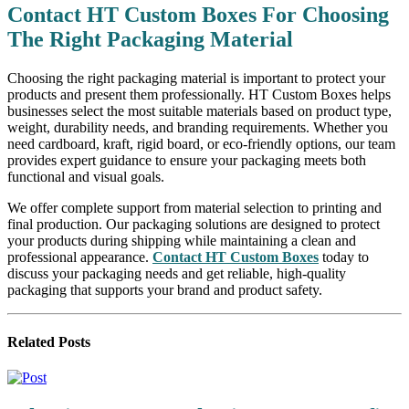
Contact HT Custom Boxes For Choosing
The Right Packaging Material
Choosing the right packaging material is important to protect your
products and present them professionally. HT Custom Boxes helps
businesses select the most suitable materials based on product type,
weight, durability needs, and branding requirements. Whether you
need cardboard, kraft, rigid board, or eco-friendly options, our team
provides expert guidance to ensure your packaging meets both
functional and visual goals.
We offer complete support from material selection to printing and
final production. Our packaging solutions are designed to protect
your products during shipping while maintaining a clean and
professional appearance.
Contact HT Custom Boxes
today to
discuss your packaging needs and get reliable, high-quality
packaging that supports your brand and product safety.
Related
Posts