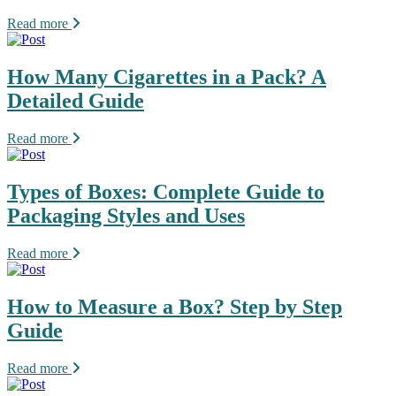
Read more
How Many Cigarettes in a Pack? A
Detailed Guide
Read more
Types of Boxes: Complete Guide to
Packaging Styles and Uses
Read more
How to Measure a Box? Step by Step
Guide
Read more