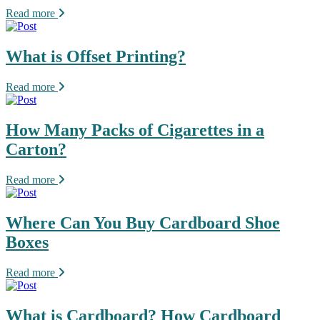
Read more
What is Offset Printing?
Read more
How Many Packs of Cigarettes in a
Carton?
Read more
Where Can You Buy Cardboard Shoe
Boxes
Read more
What is Cardboard? How Cardboard