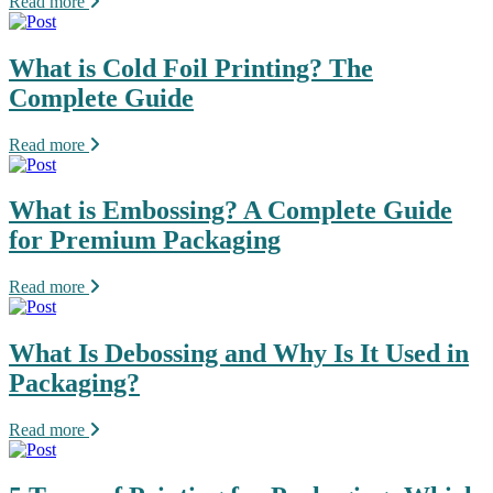
Read more
What is Cold Foil Printing? The
Complete Guide
Read more
What is Embossing? A Complete Guide
for Premium Packaging
Read more
What Is Debossing and Why Is It Used in
Packaging?
Read more