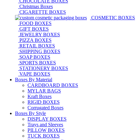
CHOCOLATE BOXES
Christmas Boxes
CIGARETTE BOXES
COSMETIC BOXES
FOOD BOXES
GIFT BOXES
JEWELRY BOXES
PIZZA BOXES
RETAIL BOXES
SHIPPING BOXES
SOAP BOXES
SPORTS BOXES
STATIONERY BOXES
VAPE BOXES
Boxes By Material
CARDBOARD BOXES
MYLAR BAGS
Kraft Boxes
RIGID BOXES
Corrugated Boxes
Boxes By Style
DISPLAY BOXES
Trays and Sleeves
PILLOW BOXES
TUCK BOXES