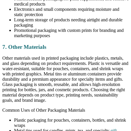
medical products
Electronics and small components requiring moisture and
static protection
Long-term storage of products needing airtight and durable
packaging
Promotional packaging with custom prints for branding and
marketing purposes
7. Other Materials
Other materials used in printed packaging include plastics, metals,
and glass depending on product requirements. Plastic is versatile and
water-resistant, suitable for pouches, containers, and shrink wraps
with printed graphics. Metal tins or aluminum containers provide
durability and a premium appearance for specialty items and gifts.
Glass packaging is smooth, reusable, and allows high-resolution
printing for bottles, jars, and cosmetic products. Choosing the right
material depends on product type, printing needs, sustainability
goals, and brand image.
Common Uses of Other Packaging Materials
Plastic packaging for pouches, containers, bottles, and shrink
wraps
Metal tins used for candles, mints, tea, and specialty
gift