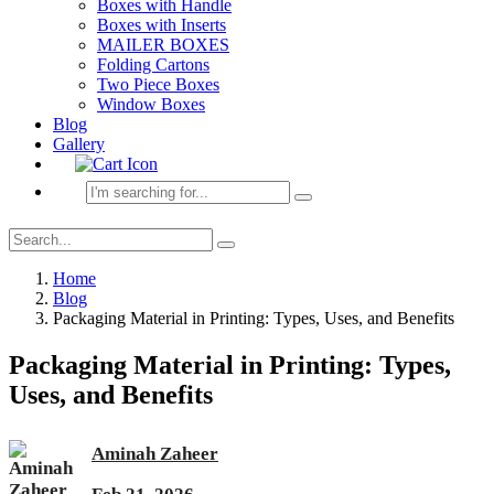
Boxes with Handle
Boxes with Inserts
MAILER BOXES
Folding Cartons
Two Piece Boxes
Window Boxes
Blog
Gallery
Home
Blog
Packaging Material in Printing: Types, Uses, and Benefits
Packaging Material in Printing: Types,
Uses, and Benefits
Aminah Zaheer