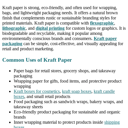
Kraft paper is strong, eco-friendly, and often used for wrapping,
bags, and lightweight packaging needs. It offers a natural brown
finish that complements rustic or sustainable branding styles for
printed materials. Kraft paper is compatible with
flexographic
,
lithographic
, and
digital printing
for custom logos or graphics. It is
biodegradable and recyclable, making it popular among
environmentally conscious brands and consumers.
Kraft paper
packaging
can be simple, cost-effective, and visually appealing for
retail and product marketing.
Common Uses of Kraft Paper
Paper bags for retail stores, grocery shops, and takeaway
packaging
Wrapping paper for gifts, food items, and protective product
wrapping
Kraft boxes for cosmetics
,
kraft soap boxes
,
kraft candle
boxes
, and small retail products
Food packaging such as sandwich wraps, bakery wraps, and
takeaway sheets
Eco-friendly product packaging for sustainable and organic
brands
Inner wrapping material to protect products inside
shipping
boxes