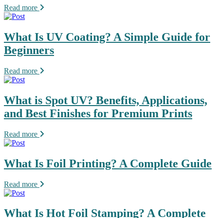
Read more
What Is UV Coating? A Simple Guide for
Beginners
Read more
What is Spot UV? Benefits, Applications,
and Best Finishes for Premium Prints
Read more
What Is Foil Printing? A Complete Guide
Read more
What Is Hot Foil Stamping? A Complete