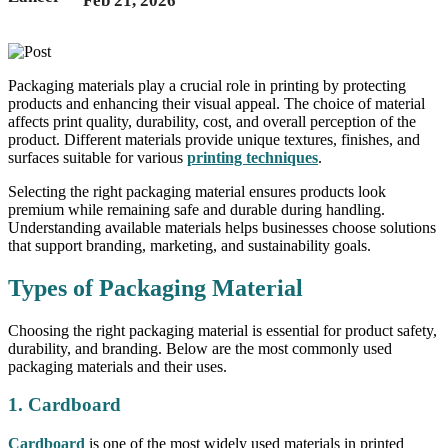
Feb 21, 2026
Packaging materials play a crucial role in printing by protecting
products and enhancing their visual appeal. The choice of material
affects print quality, durability, cost, and overall perception of the
product. Different materials provide unique textures, finishes, and
surfaces suitable for various
printing techniques
.
Selecting the right packaging material ensures products look
premium while remaining safe and durable during handling.
Understanding available materials helps businesses choose solutions
that support branding, marketing, and sustainability goals.
Types of Packaging Material
Choosing the right packaging material is essential for product safety,
durability, and branding. Below are the most commonly used
packaging materials and their uses.
1. Cardboard
Cardboard
is one of the most widely used materials in printed